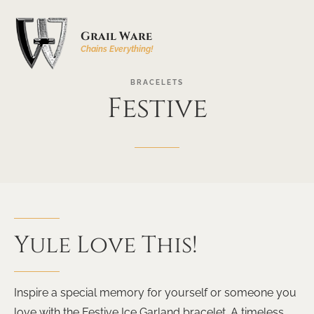
Grail Ware
Chains Everything!
BRACELETS
Festive
Yule
Love
This!
Inspire a special memory for yourself or someone you
love with the Festive Ice Garland bracelet. A timeless