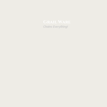
Grail Ware
Chains Everything!