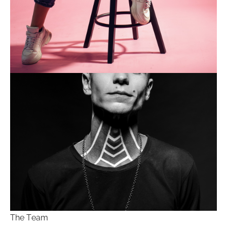
The Team