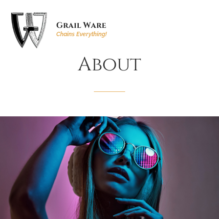
Grail Ware
Chains Everything!
About