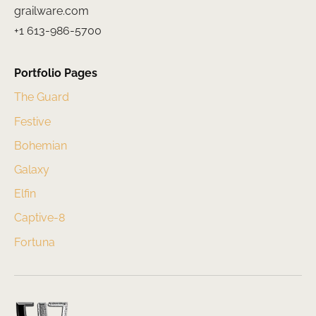
grailware.com
+1 613-986-5700
Portfolio Pages
The Guard
Festive
Bohemian
Galaxy
Elfin
Captive-8
Fortuna