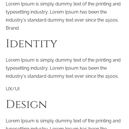
Lorem Ipsum is simply dummy text of the printing and
typesetting industry. Lorem Ipsum has been the
industry's standard dummy text ever since the 1500s.
Brand
Identity
Lorem Ipsum is simply dummy text of the printing and
typesetting industry. Lorem Ipsum has been the
industry's standard dummy text ever since the 1500s.
UX/UI
Design
Lorem Ipsum is simply dummy text of the printing and
typesetting industry. Lorem Ipsum has been the