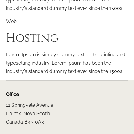
industry's standard dummy text ever since the 1500s.
Web
Hosting
Lorem Ipsum is simply dummy text of the printing and
typesetting industry. Lorem Ipsum has been the
industry's standard dummy text ever since the 1500s.
Office
11 Springvale Avenue
Halifax, Nova Scotia
Canada B3N 0A3