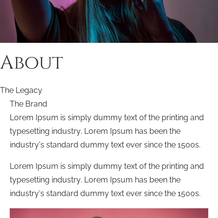
About
The Legacy
The Brand
Lorem Ipsum is simply dummy text of the printing and
typesetting industry. Lorem Ipsum has been the
industry’s standard dummy text ever since the 1500s.
Lorem Ipsum is simply dummy text of the printing and
typesetting industry. Lorem Ipsum has been the
industry’s standard dummy text ever since the 1500s.