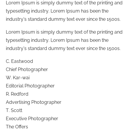
Lorem Ipsum is simply dummy text of the printing and
typesetting industry. Lorem Ipsum has been the
industry's standard dummy text ever since the 1500s.
Lorem Ipsum is simply dummy text of the printing and
typesetting industry. Lorem Ipsum has been the
industry's standard dummy text ever since the 1500s.
C. Eastwood
Chief Photographer
W. Kar-wai
Editorial Photographer
R. Redford
Advertising Photographer
T. Scott
Executive Photographer
The Offers