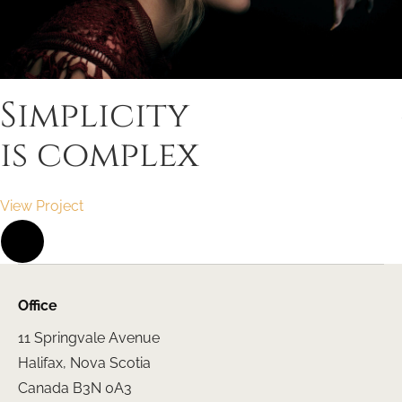
Simplicity
is complex
View Project
Office
11 Springvale Avenue
Halifax, Nova Scotia
Canada B3N 0A3