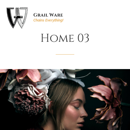
Grail Ware
Chains Everything!
Home
03