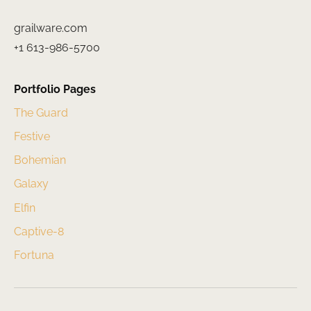
grailware.com
+1 613-986-5700
Portfolio Pages
The Guard
Festive
Bohemian
Galaxy
Elfin
Captive-8
Fortuna