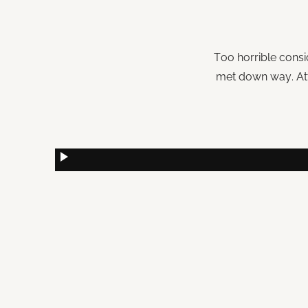
Too horrible consi
met down way. Att
play_arrow