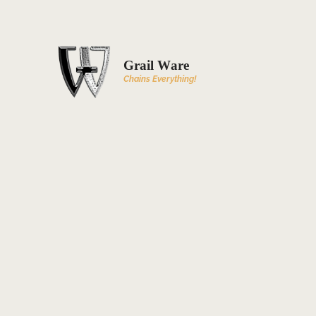
Grail Ware
Chains Everything!