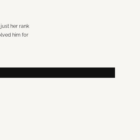
just her rank
lved him for