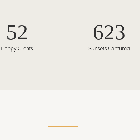
52
623
Happy Clients
Sunsets Captured