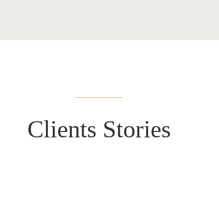
Clients
Stories