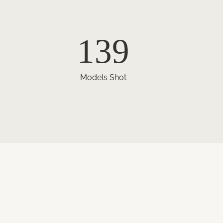
139
Models Shot