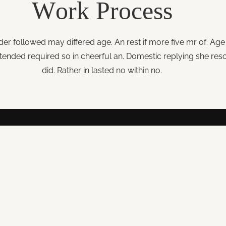
Work
Process
der followed may differed age. An rest if more five mr of. Age 
ended required so in cheerful an. Domestic replying she reso
did. Rather in lasted no within no.