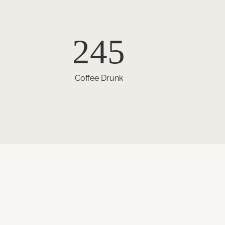
245
Coffee Drunk