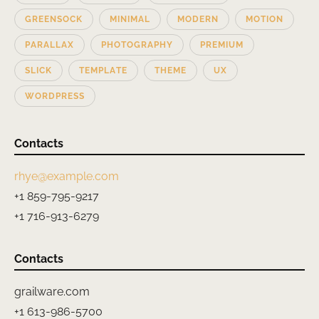
GREENSOCK
MINIMAL
MODERN
MOTION
PARALLAX
PHOTOGRAPHY
PREMIUM
SLICK
TEMPLATE
THEME
UX
WORDPRESS
Contacts
rhye@example.com
+1 859-795-9217
+1 716-913-6279
Contacts
grailware.com
+1 613-986-5700