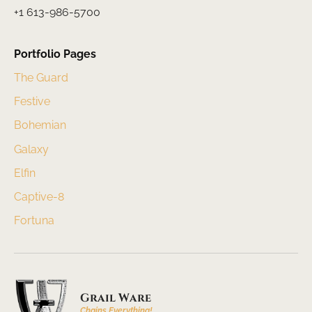
+1 613-986-5700
Portfolio Pages
The Guard
Festive
Bohemian
Galaxy
Elfin
Captive-8
Fortuna
Grail Ware
Chains Everything!