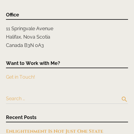
Office
11 Springvale Avenue
Halifax, Nova Scotia
Canada B3N 0A3
Want to Work with Me?
Get in Touch!
search
Search …
Recent Posts
Enlightenment Is Not Just One State