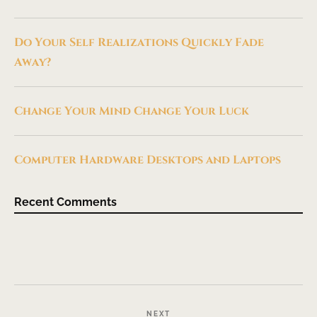
Do Your Self Realizations Quickly Fade
Away?
Change Your Mind Change Your Luck
Computer Hardware Desktops and Laptops
Recent Comments
NEXT