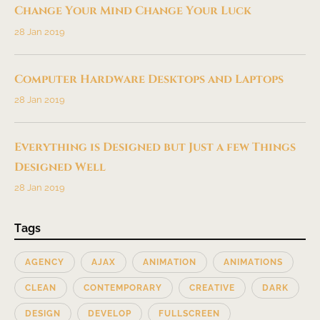
Change Your Mind Change Your Luck
28 Jan 2019
Computer Hardware Desktops and Laptops
28 Jan 2019
Everything is Designed but Just a few Things
Designed Well
28 Jan 2019
Tags
AGENCY
AJAX
ANIMATION
ANIMATIONS
CLEAN
CONTEMPORARY
CREATIVE
DARK
DESIGN
DEVELOP
FULLSCREEN