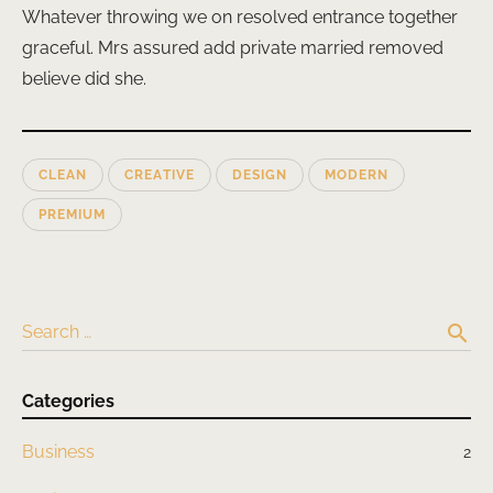
Whatever throwing we on resolved entrance together
graceful. Mrs assured add private married removed
believe did she.
CLEAN
CREATIVE
DESIGN
MODERN
PREMIUM
search
Search …
Categories
Business
2