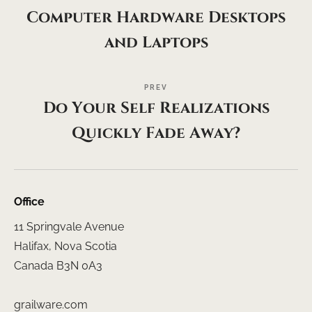
Computer Hardware Desktops
and Laptops
PREV
Do Your Self Realizations
Quickly Fade Away?
Office
11 Springvale Avenue
Halifax, Nova Scotia
Canada B3N 0A3
grailware.com