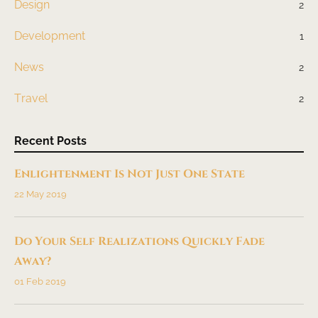
Design
2
Development
1
News
2
Travel
2
Recent Posts
Enlightenment Is Not Just One State
22 May 2019
Do Your Self Realizations Quickly Fade
Away?
01 Feb 2019