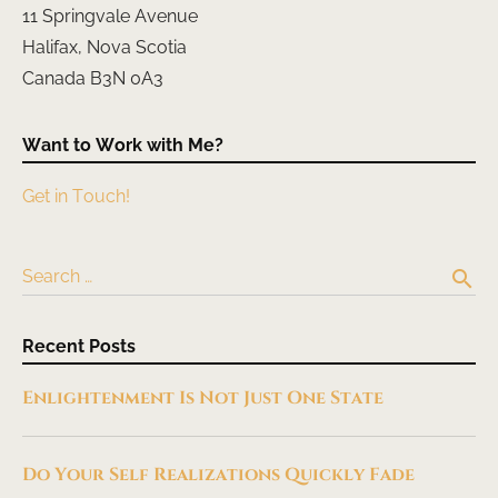
11 Springvale Avenue
Halifax, Nova Scotia
Canada B3N 0A3
Want to Work with Me?
Get in Touch!
search
Search …
Recent Posts
Enlightenment Is Not Just One State
Do Your Self Realizations Quickly Fade