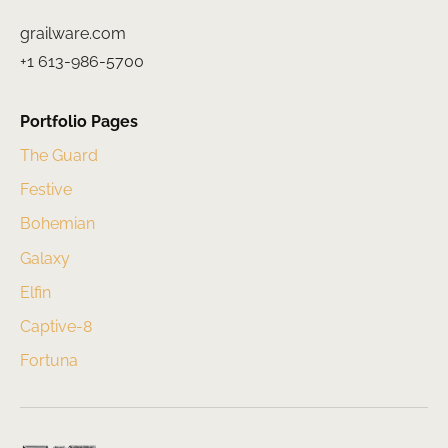
grailware.com
+1 613-986-5700
Portfolio Pages
The Guard
Festive
Bohemian
Galaxy
Elfin
Captive-8
Fortuna