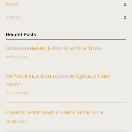
News
2
Travel
2
Recent Posts
Enlightenment Is Not Just One State
22 May 2019
Do Your Self Realizations Quickly Fade
Away?
01 Feb 2019
Change Your Mind Change Your Luck
28 Jan 2019