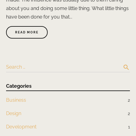
about you and doing some little thing. What little things
have been done for you that...
READ MORE
search
Search …
Categories
Business
2
Design
2
Development
1