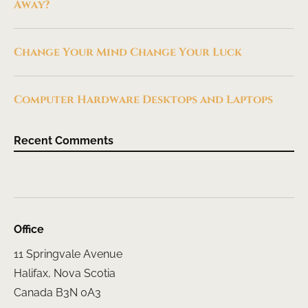
Away?
Change Your Mind Change Your Luck
Computer Hardware Desktops and Laptops
Recent Comments
Office
11 Springvale Avenue
Halifax, Nova Scotia
Canada B3N 0A3