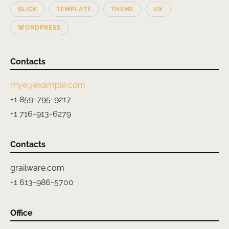
SLICK
TEMPLATE
THEME
UX
WORDPRESS
Contacts
rhye@example.com
+1 859-795-9217
+1 716-913-6279
Contacts
grailware.com
+1 613-986-5700
Office