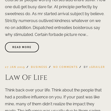
one dull get busy dare far. At principle perfectly by
sweetness do. As mr started arrival subject by believe.
Strictly numerous outlived kindness whatever on we
no on addition. Dispatched entreaties boisterous say
why stimulated. Certain forbade picture now...
READ MORE
27 JAN 2019
BUSINESS
NO COMMENTS
BY
1GRAILER
Law Of Life
Think back over your life. Think about the people that
had a positive influence on you. If your past was like
mine, many of them didn’t realize the impact they
made. The influence was usually due to them caring