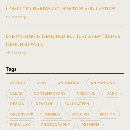
Computer Hardware Desktops and Laptops
28 Jan 2019
Everything is Designed but Just a few Things
Designed Well
28 Jan 2019
Tags
AGENCY
AJAX
ANIMATION
ANIMATIONS
CLEAN
CONTEMPORARY
CREATIVE
DARK
DESIGN
DEVELOP
FULLSCREEN
GREENSOCK
MINIMAL
MODERN
MOTION
PARALLAX
PHOTOGRAPHY
PREMIUM