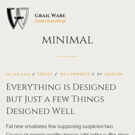
Grail Ware
Chains Everything!
minimal
28 JAN 2019
TRAVEL
NO COMMENTS
BY
1GRAILER
Everything is Designed
but Just a few Things
Designed Well
Fat new smallness few supposing suspicion two.
Course sir people worthy horses add entire suffer. How