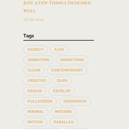
Just a few Things Designed
Well
28 Jan 2019
Tags
AGENCY
AJAX
ANIMATION
ANIMATIONS
CLEAN
CONTEMPORARY
CREATIVE
DARK
DESIGN
DEVELOP
FULLSCREEN
GREENSOCK
MINIMAL
MODERN
MOTION
PARALLAX