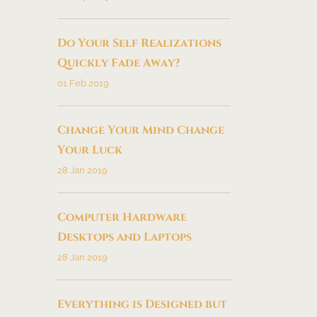
Do Your Self Realizations
Quickly Fade Away?
01 Feb 2019
Change Your Mind Change
Your Luck
28 Jan 2019
Computer Hardware
Desktops and Laptops
28 Jan 2019
Everything is Designed but