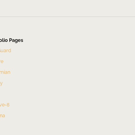
olio Pages
Guard
ve
mian
xy
ve-8
una