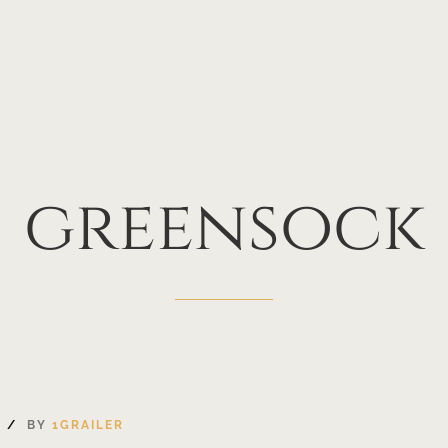
greensock
S
BY
1GRAILER