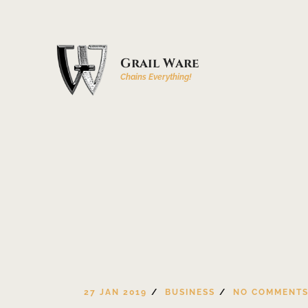
Grail Ware
Chains Everything!
27 JAN 2019
BUSINESS
NO COMMENT