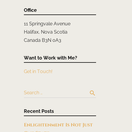
Office
11 Springvale Avenue
Halifax, Nova Scotia
Canada B3N 0A3
Want to Work with Me?
Get in Touch!
search
Search …
Recent Posts
Enlightenment Is Not Just