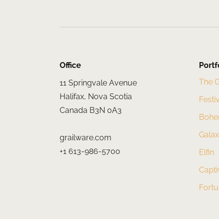
Office
Portf
The 
11 Springvale Avenue
Halifax, Nova Scotia
Festi
Canada B3N 0A3
Bohe
Gala
grailware.com
+1 613-986-5700
Elfin
Capti
Fort