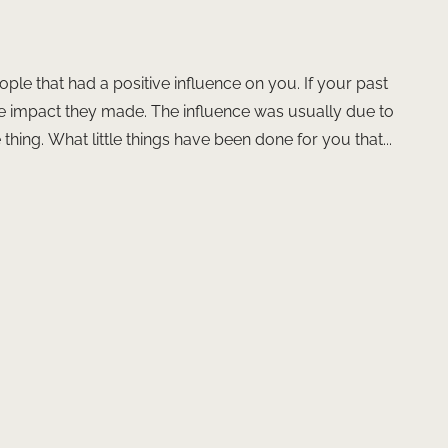
ople that had a positive influence on you. If your past
the impact they made. The influence was usually due to
hing. What little things have been done for you that...