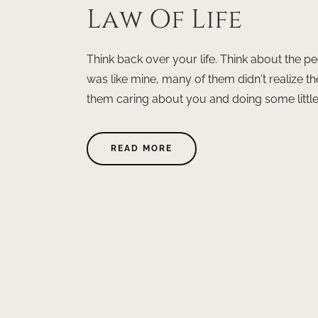
Law Of Life
Think back over your life. Think about the pe
was like mine, many of them didn’t realize 
them caring about you and doing some little t
READ MORE