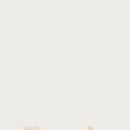
search
Search …