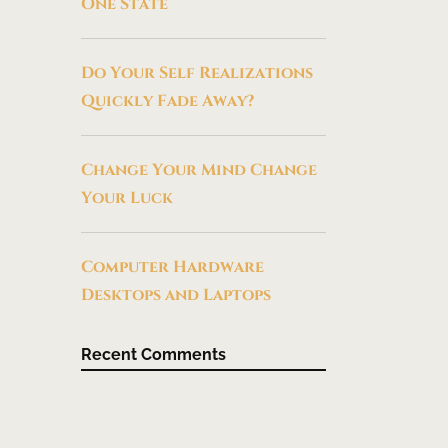
One State
Do Your Self Realizations
Quickly Fade Away?
Change Your Mind Change
Your Luck
Computer Hardware
Desktops and Laptops
Recent Comments