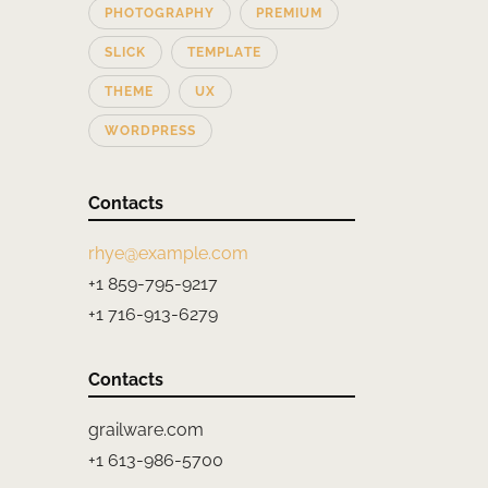
PHOTOGRAPHY
PREMIUM
SLICK
TEMPLATE
THEME
UX
WORDPRESS
Contacts
rhye@example.com
+1 859-795-9217
+1 716-913-6279
Contacts
grailware.com
+1 613-986-5700