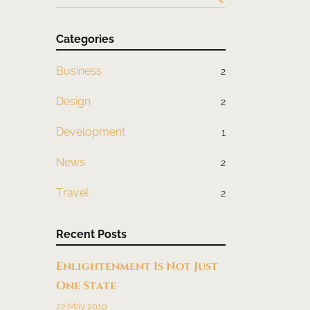
Categories
Business
2
Design
2
Development
1
News
2
Travel
2
Recent Posts
Enlightenment Is Not Just
One State
22 May 2019