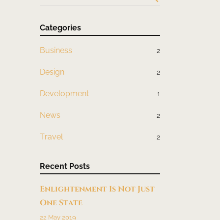
Categories
Business
2
Design
2
Development
1
News
2
Travel
2
Recent Posts
Enlightenment Is Not Just
One State
22 May 2019