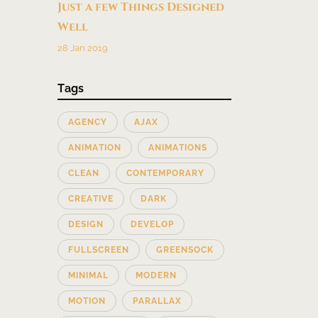
Just a few Things Designed
Well
28 Jan 2019
Tags
AGENCY
AJAX
ANIMATION
ANIMATIONS
CLEAN
CONTEMPORARY
CREATIVE
DARK
DESIGN
DEVELOP
FULLSCREEN
GREENSOCK
MINIMAL
MODERN
MOTION
PARALLAX