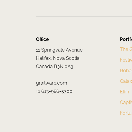
Office
Portf
The 
11 Springvale Avenue
Halifax, Nova Scotia
Festi
Canada B3N 0A3
Bohe
Gala
grailware.com
+1 613-986-5700
Elfin
Capti
Fort