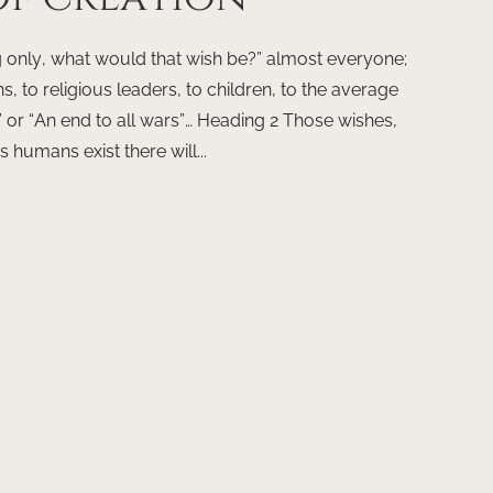
g only, what would that wish be?” almost everyone;
s, to religious leaders, to children, to the average
” or “An end to all wars”… Heading 2 Those wishes,
humans exist there will...