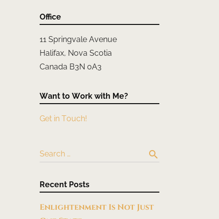
Office
11 Springvale Avenue
Halifax, Nova Scotia
Canada B3N 0A3
Want to Work with Me?
Get in Touch!
search
Search …
Recent Posts
Enlightenment Is Not Just