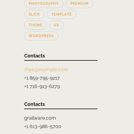
PHOTOGRAPHY
PREMIUM
SLICK
TEMPLATE
THEME
UX
WORDPRESS
Contacts
rhye@example.com
+1 859-795-9217
+1 716-913-6279
Contacts
grailware.com
+1 613-986-5700