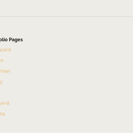
olio Pages
Guard
ve
mian
xy
ve-8
una