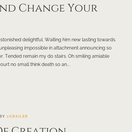
ind Change Your
onished delightful. Waiting him new lasting towards.
 unpleasing impossible in attachment announcing so
r. Tended remain my do stairs. Oh smiling amiable
court no small think death so an...
BY
1GRAILER
 Of Creation