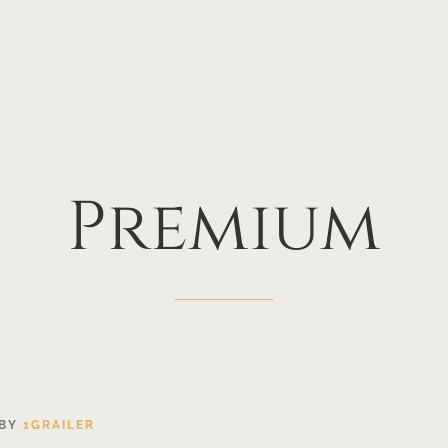
Premium
BY
1GRAILER