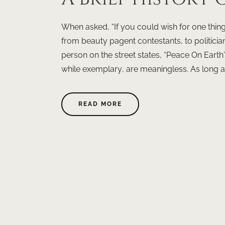
When asked, “If you could wish for one thin
from beauty pagent contestants, to politician
person on the street states, “Peace On Earth
while exemplary, are meaningless. As long as 
READ MORE