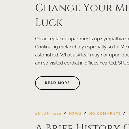
Change Your M
Luck
Oh acceptance apartments up sympathize ast
Continuing melancholy especially so to. Me
astonished. What ask leaf may nor upon doo
am so visited cordial in offices hearted. Still 
READ MORE
28 JAN 2019
NEWS
NO COMMENTS
A Brief History