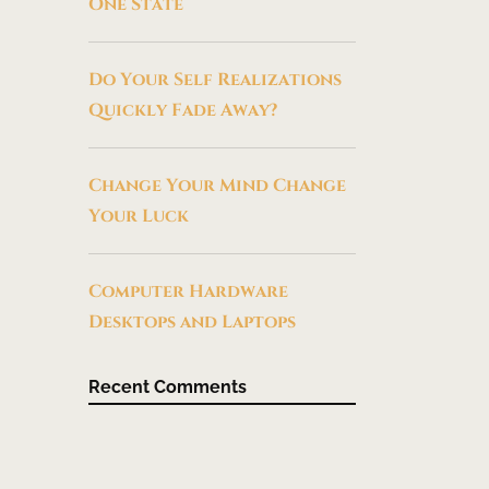
One State
Do Your Self Realizations
Quickly Fade Away?
Change Your Mind Change
Your Luck
Computer Hardware
Desktops and Laptops
Recent Comments