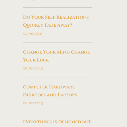
Do Your Self Realizations
Quickly Fade Away?
01 Feb 2019
Change Your Mind Change
Your Luck
28 Jan 2019
Computer Hardware
Desktops and Laptops
28 Jan 2019
Everything is Designed but