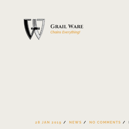
Grail Ware
Chains Everything!
28 JAN 2019
NEWS
NO COMMENTS