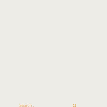
search
Search …