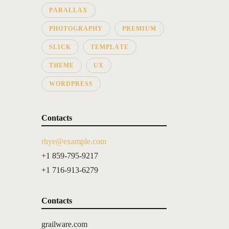
PARALLAX
PHOTOGRAPHY
PREMIUM
SLICK
TEMPLATE
THEME
UX
WORDPRESS
Contacts
rhye@example.com
+1 859-795-9217
+1 716-913-6279
Contacts
grailware.com