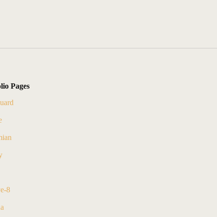
lio Pages
uard
e
ian
y
ve-8
na