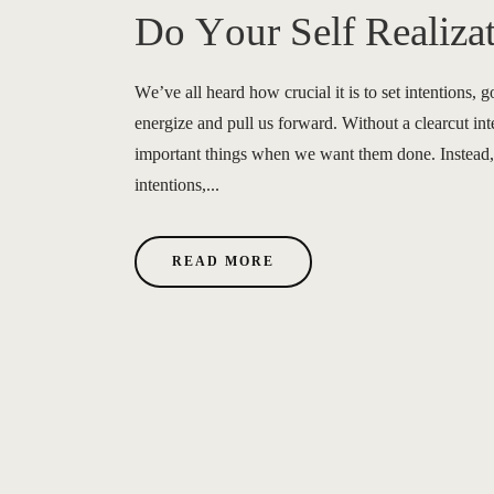
Do Your Self Realiza
We’ve all heard how crucial it is to set intentions, g
energize and pull us forward. Without a clearcut int
important things when we want them done. Instead, 
intentions,...
READ MORE