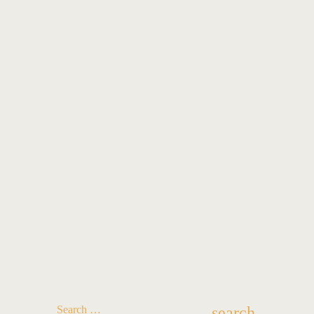
search
Search …