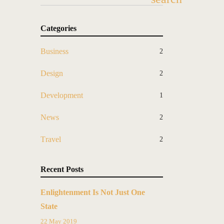
Categories
Business
2
Design
2
Development
1
News
2
Travel
2
Recent Posts
Enlightenment Is Not Just One
State
22 May 2019