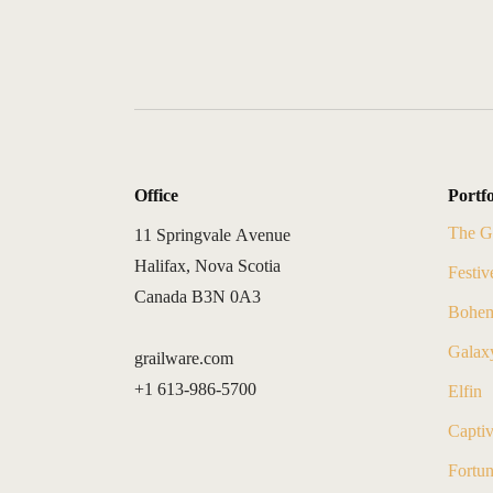
Office
Portfo
The G
11 Springvale Avenue
Halifax, Nova Scotia
Festiv
Canada B3N 0A3
Bohem
Galax
grailware.com
+1 613-986-5700
Elfin
Capti
Fortu