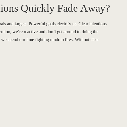
tions Quickly Fade Away?
oals and targets. Powerful goals electrify us. Clear intentions
ention, we’re reactive and don’t get around to doing the
we spend our time fighting random fires. Without clear