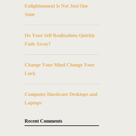
Enlightenment Is Not Just One
State
Do Your Self Realizations Quickly
Fade Away?
Change Your Mind Change Your
Luck
Computer Hardware Desktops and
Laptops
Recent Comments