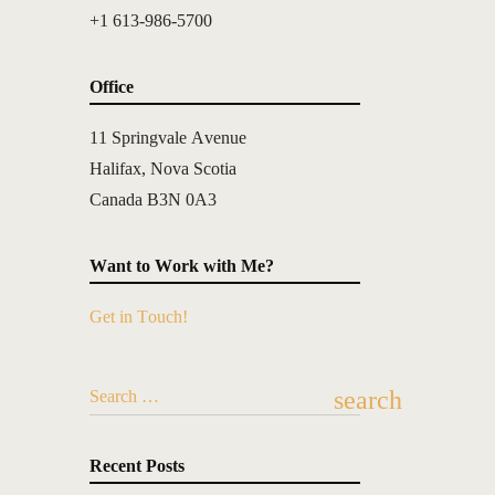
+1 613-986-5700
Office
11 Springvale Avenue
Halifax, Nova Scotia
Canada B3N 0A3
Want to Work with Me?
Get in Touch!
search
Search …
Recent Posts