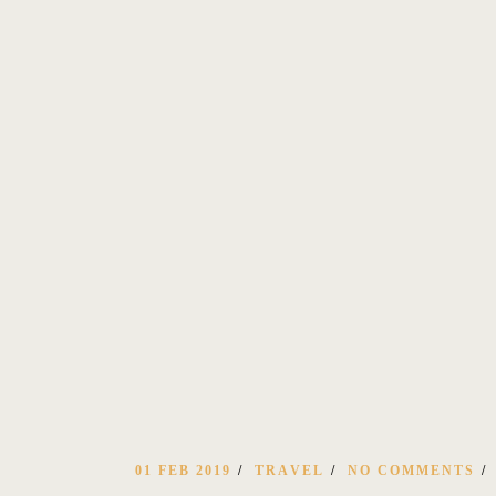
01 FEB 2019
TRAVEL
NO COMMENTS