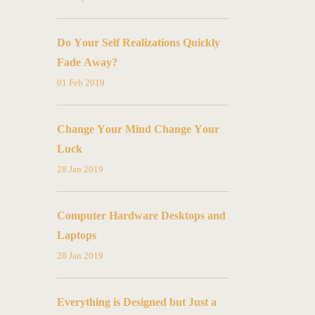
Do Your Self Realizations Quickly
Fade Away?
01 Feb 2019
Change Your Mind Change Your
Luck
28 Jan 2019
Computer Hardware Desktops and
Laptops
28 Jan 2019
Everything is Designed but Just a