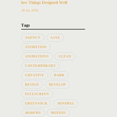
few Things Designed Well
28 Jan 2019
Tags
AGENCY
AJAX
ANIMATION
ANIMATIONS
CLEAN
CONTEMPORARY
CREATIVE
DARK
DESIGN
DEVELOP
FULLSCREEN
GREENSOCK
MINIMAL
MODERN
MOTION