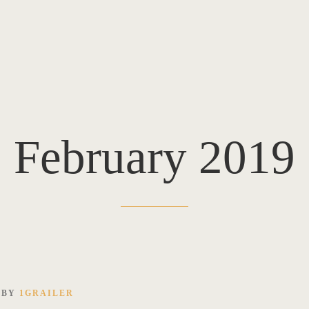
February 2019
BY
1GRAILER